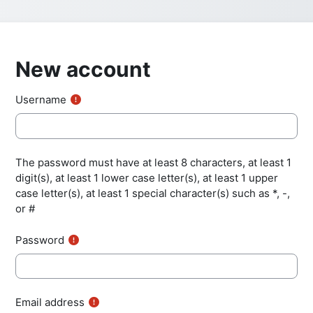
New account
Username
The password must have at least 8 characters, at least 1
digit(s), at least 1 lower case letter(s), at least 1 upper
case letter(s), at least 1 special character(s) such as *, -,
or #
Password
Email address