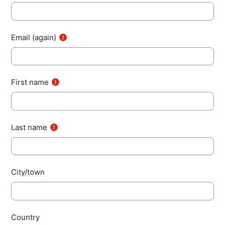
Email (again)
First name
Last name
City/town
Country